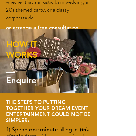
whether that's a rustic barn wedding, a
20s themed party, or a classy
corporate do.
or arrange a
free consultation
here
HOW IT
Enquire
WORKS
Enquire
THE STEPS TO PUTTING
TOGETHER YOUR DREAM EVENT
ENTERTAINMENT COULD NOT BE
SIMPLER:
one minute
this
1) Spend
filling in