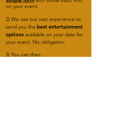
simple form
with some basic info
on your event.
2) We use our vast experience to
best entertainment
send you the
options
available on your date for
your event. No obligation.
3) You can then
accept/reject/book a free
consultation!
We don't chase un-answered
quotes up more than once,
meaning if we don't find what
you're looking for, then you won't
be pestered!