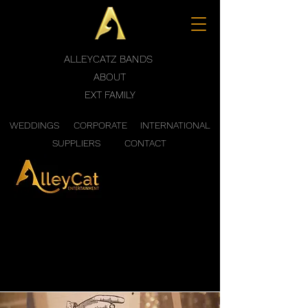
ALLEYCATZ BANDS
ABOUT
EXT FAMILY
WEDDINGS
CORPORATE
INTERNATIONAL
SUPPLIERS
CONTACT