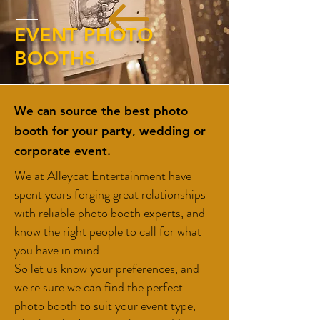
EVENT PHOTO
BOOTHS
We can source the best photo
booth for your party, wedding or
corporate event.
We at Alleycat Entertainment have
spent years forging great relationships
with reliable photo booth experts, and
know the right people to call for what
you have in mind.
So let us know your preferences, and
we're sure we can find the perfect
photo booth to suit your event type,