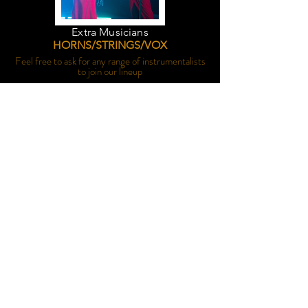
Extra Musicians
HORNS/STRINGS/VOX
Feel free to ask for any range of instrumentalists
to join our lineup
Duo/Trio
FOR SMALLER MOMENTS
Ceremonies, drinks on the lawn, cocktail hour...
you name it, we do it.
Set List