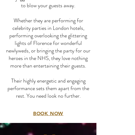
to blow your guests away.
Whether they are performing for
celebrity parties in London hotels,
performing overlooking the glittering
lights of Florence for wonderful
newlyweds, or bringing the party for our
heroes in the NHS, they love nothing
more than entertaining their guests.
Their highly energetic and engaging
performance sets them apart from the
rest. You need look no further.
BOOK NOW