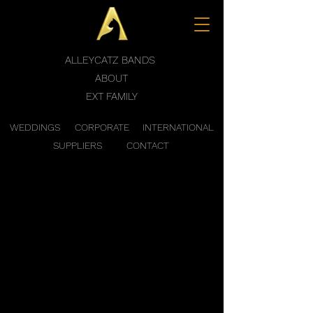
ALLEYCATZ BANDS
ABOUT
EXT FAMILY
WEDDINGS
CORPORATE
INTERNATIONAL
SUPPLIERS
CONTACT