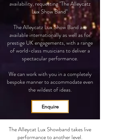
availability, requesting "The Alleycatz
Lux Show Band".
The Alleycatz Lux Show Band are
available internationally as well as for
prestige UK engagements, with a range
of world-class musicians to deliver a
spectacular performance.
We can work with you in a completely
bespoke manner to accommodate even
the wildest of ideas.
Enquire
The Alleycat Lux Showband takes live
performance to another level.