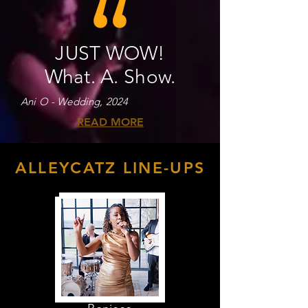
JUST WOW!
What. A. Show.
Ani O - Wedding, 2024
READ MORE
ALLEYCATZ LINE-UPS