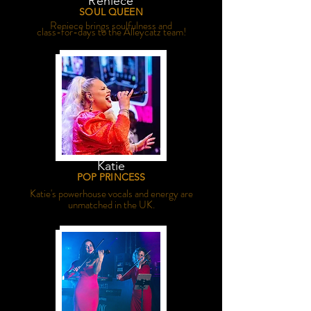
Reniece
SOUL QUEEN
Reniece brings soulfulness and
class-for-days to the Alleycatz team!
Katie
POP PRINCESS
Katie's powerhouse vocals and energy are
unmatched in the UK.