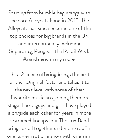
Starting from humble beginnings with
the core Alleycatz band in 2015, The
Alleycatz has since become one of the
top choices for big brands in the UK
and internationally including
Superdrug, Peugeot, the Retail Week
Awards and many more.
This 12-piece offering brings the best
of the "Original 'Catz" and takes it to
the next level with some of their
favourite musicians joining them on
stage. These guys and girls have played
alongside each other for years in more
restrained lineups, but The Lux Band
brings us all together under one roof in
one juggernaut of a show with one aim: