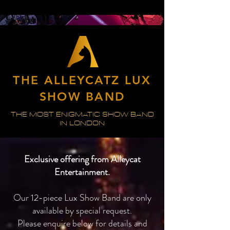
THE ALLEYCATZ LUX
SHOW BAND
THE MOST ENIGMATIC SHOW BAND
IN LONDON
Exclusive offering from Alleycat
Entertainment.
Our 12-piece Lux Show Band are only
available by special request.
Please enquire below for details and