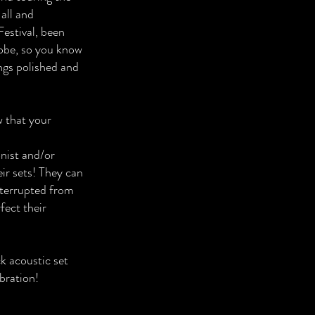
all and
estival, been
lobe, so you know
ngs polished and
w that your
onist and/or
ir sets! They can
nterrupted from
fect their
k acoustic set
bration!