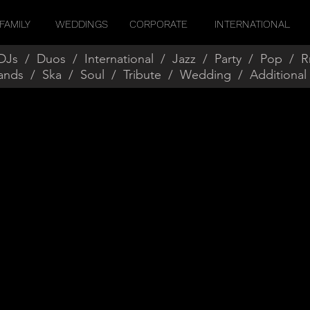
FAMILY
WEDDINGS
CORPORATE
INTERNATIONAL
DJs
/
Duos
/
International
/
Jazz
/
Party
/
Pop
/
R
ands
/
Ska
/
Soul
/
Tribute
/
Wedding
/
Additional