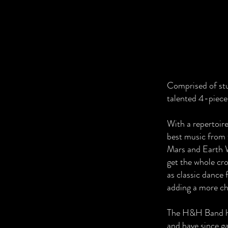
Comprised of stu
talented 4-piece
With a repertoire
best music from 
Mars and Earth W
get the whole cro
as classic dance 
adding a more chi
The H&H Band hav
and have since g