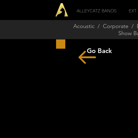
ALLEYCATZ BANDS
EXT 
Acoustic
/
Corporate
/
Show B
Go Back