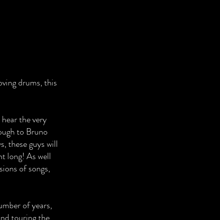
oving drums, this
 hear the very
ough to Bruno
, these guys will
ht long! As well
rsions of songs,
umber of years,
nd touring the