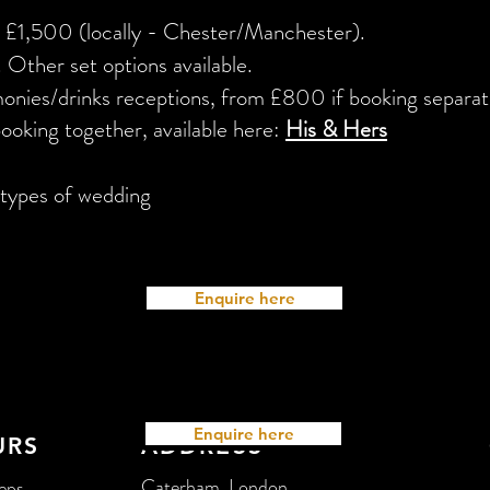
m £1,500 (locally - Chester/Manchester).
 Other set options available.
nies/drinks receptions, from £800 if booking separat
booking together, available here:
His & Hers
l types of wedding
Enquire here
Enquire here
URS
ADDRESS
Caterham, London
ps...