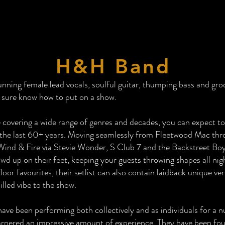
H&H Band
nning female lead vocals, soulful guitar, thumping bass and gro
 sure know how to put on a show.
 covering a wide range of genres and decades, you can expect to
the last 60+ years. Moving seamlessly from Fleetwood Mac thr
ind & Fire via Stevie Wonder, S Club 7 and the Backstreet Boys
wd up on their feet, keeping your guests throwing shapes all nig
floor favourites, their setlist can also contain laidback unique ve
lled vibe to the show.
e been performing both collectively and as individuals for a n
arnered an impressive amount of experience. They have been fou