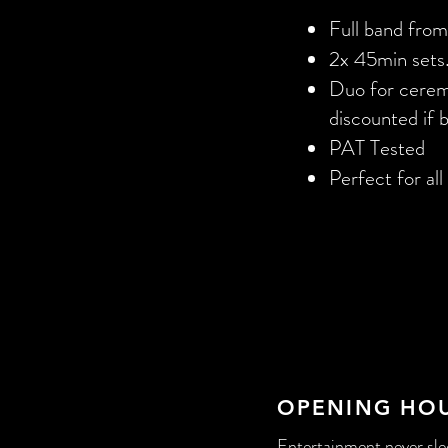
Full band fro
2x 45min sets.
Duo for ceremo
discounted if 
PAT Tested
Perfect for al
OPENING HO
Entertainment never slee