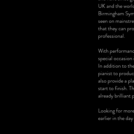
UK and the world
Birmingham Symp
seen on mainstre
that they can pro
professional.
With performance
special occasion 
In addition to th
pianist to produc
also provide a pl
start to finish. 
already brilliant
Looking for mor
earlier in the da