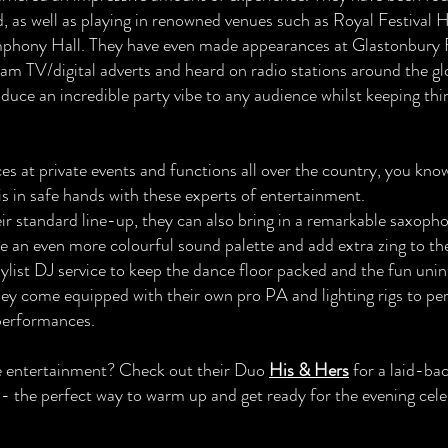
, as well as playing in renowned venues such as Royal Festival H
hony Hall. They have even made appearances at Glastonbury F
am TV/digital adverts and heard on radio stations around the g
duce an incredible party vibe to any audience whilst keeping thi
s at private events and functions all over the country, you kno
is in safe hands with these experts of entertainment.
eir standard line-up, they can also bring in a remarkable saxoph
e an even more colourful sound palette and add extra zing to the
aylist DJ service to keep the dance floor packed and the fun uni
They come equipped with their own pro PA and lighting rigs to per
 performances.
e entertainment? Check out their Duo
His & Hers
for a laid-bac
y - the perfect way to warm up and get ready for the evening cele