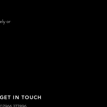
ely or
GET IN TOUCH
07966 277896