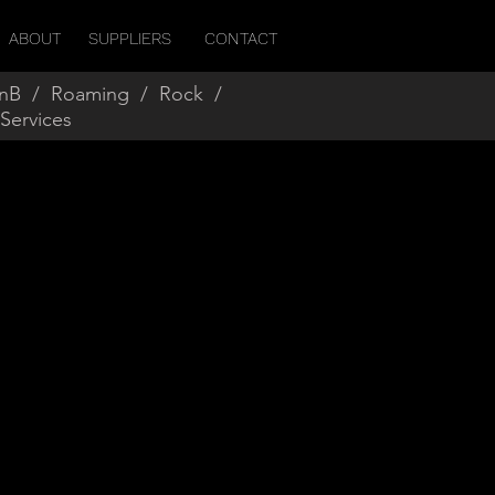
ABOUT
SUPPLIERS
CONTACT
nB
/
Roaming
/
Rock
/
 Services