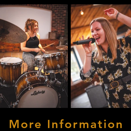
More
Information