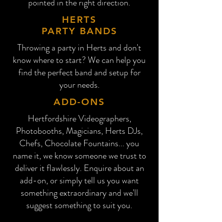
pointed in the right direction.
HERTS
PARTY BANDS
Throwing a party in Herts and don't
know where to start? We can help you
find the perfect band and setup for
your needs.
ADD-ONS
Hertfordshire
Videographers,
Photobooths, Magicians, Herts DJs,
Chefs, Chocolate Fountains... you
name it, we know someone we trust to
deliver it flawlessly. Enquire about an
add-on, or simply tell us you want
something extraordinary and we'll
suggest something to suit you.