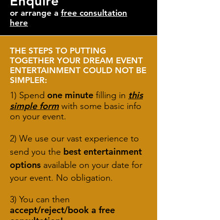
Enquire
or arrange a
free consultation
here
THE STEPS TO PUTTING
TOGETHER YOUR DREAM EVENT
ENTERTAINMENT COULD NOT BE
SIMPLER:
one minute
this
1) Spend
filling in
simple form
with some basic info
on your event.
2) We use our vast experience to
best entertainment
send you the
options
available on your date for
your event. No obligation.
3) You can then
accept/reject/book a free