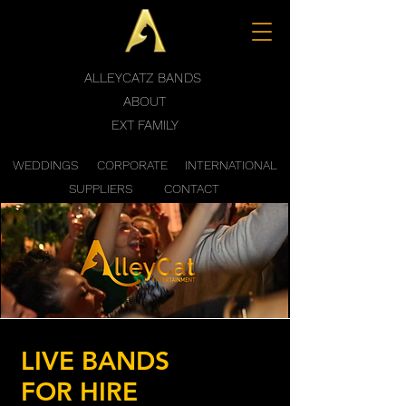
ALLEYCATZ BANDS
ABOUT
EXT FAMILY
WEDDINGS
CORPORATE
INTERNATIONAL
SUPPLIERS
CONTACT
LIVE BANDS
FOR HIRE