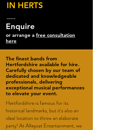
IN HERTS
Enquire
or arrange a
free consultation
here
The finest bands from
Hertfordshire available for hire.
Carefully chosen by our team of
dedicated and knowledgeable
professionals, delivering
exceptional musical performances
to elevate your event.
Hertfordshire is famous for its
historical landmarks, but it's also an
ideal location to throw an elaborate
party! At Alleycat Entertainment, we