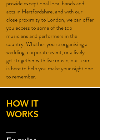
provide exceptional local bands and
acts in Hertfordshire, and with our
close proximity to London, we can offer
you access to some of the top
musicians and performers in the
country. Whether you're organising a
wedding, corporate event, or a lively
get-together with live music, our team
is here to help you make your night one
to remember.
HOW IT
WORKS