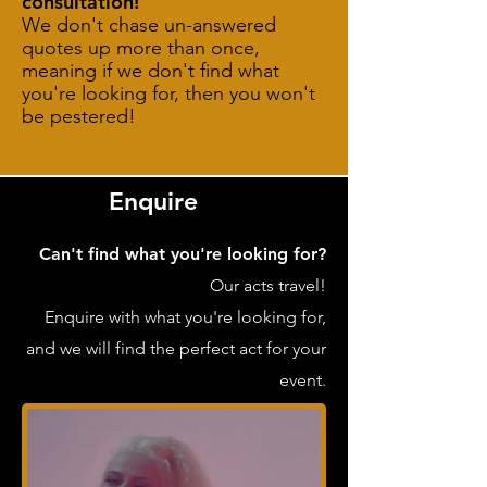
consultation!
We don't chase un-answered
quotes up more than once,
meaning if we don't find what
you're looking for, then you won't
be pestered!
Enquire
Can't find what you're looking for?
Our acts travel!
Enquire with what you're looking for,
and we will find the perfect act for your
event.