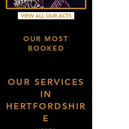
VIEW ALL OUR ACTS
OUR MOST
BOOKED
OUR SERVICES
IN
HERTFORDSHIR
E