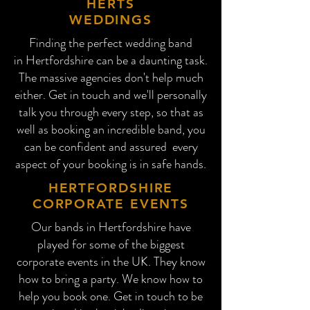
HERTS
WEDDINGS
Finding the perfect wedding band
in
Hertford
shire can be a daunting task.
The massive agencies don't help much
either. Get in touch and we'll personally
talk you through every step, so that as
well as booking an incredible band, you
can be confident and assured every
aspect of your booking is in safe hands.
HERTFORDSHIRE
CORPORATE EVENTS
Our bands in Hertfordshire have
played for some of the biggest
corporate events in the UK. They know
how to bring a party. We know how to
help you book one. Get in touch to be