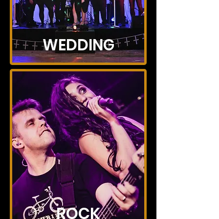
WEDDING
ROCK