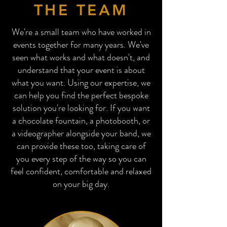
THE TEAM
We're a small team who have worked in
events together for many years. We've
seen what works and what doesn't, and
understand that your event is about
what you want. Using our expertise, we
can help you find the perfect bespoke
solution you're looking for. If you want
a chocolate fountain, a photobooth, or
a videographer alongside your band, we
can provide these too, taking care of
you every step of the way so you can
feel confident, comfortable and relaxed
on your big day.