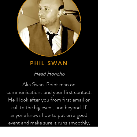
PHIL SWAN
Head Honcho
Aka Swan. Point man on
communications and your first contact.
He'll look after you from first email or
call to the big event, and beyond. If
anyone knows how to put on a good
event and make sure it runs smoothly,
it's this guy.